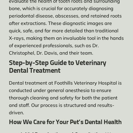
evaluate the health of tooth roots and surrounding
bone, which is crucial for accurately diagnosing
periodontal disease, abscesses, and retained roots
after extractions. These diagnostic images are
quick, safe, and far more detailed than traditional
X-rays, making them an invaluable tool in the hands
of experienced professionals, such as Dr.
Christophel, Dr. Davis, and their team.
Step-by-Step Guide to Veterinary
Dental Treatment
Dental treatment at Foothills Veterinary Hospital is
conducted under general anesthesia to ensure
thorough cleaning and safety for both the patient
and staff. Our process is structured and results-
driven.
How We Care for Your Pet’s Dental Health