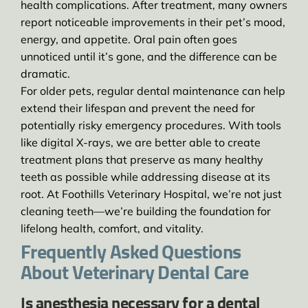
health complications. After treatment, many owners
report noticeable improvements in their pet’s mood,
energy, and appetite. Oral pain often goes
unnoticed until it’s gone, and the difference can be
dramatic.
For older pets, regular dental maintenance can help
extend their lifespan and prevent the need for
potentially risky emergency procedures. With tools
like digital X-rays, we are better able to create
treatment plans that preserve as many healthy
teeth as possible while addressing disease at its
root. At Foothills Veterinary Hospital, we’re not just
cleaning teeth—we’re building the foundation for
lifelong health, comfort, and vitality.
Frequently Asked Questions
About Veterinary Dental Care
Is anesthesia necessary for a dental