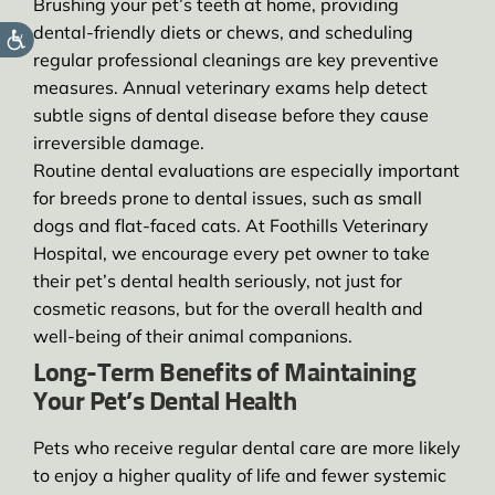
Brushing your pet’s teeth at home, providing
dental-friendly diets or chews, and scheduling
regular professional cleanings are key preventive
measures. Annual veterinary exams help detect
subtle signs of dental disease before they cause
irreversible damage.
Routine dental evaluations are especially important
for breeds prone to dental issues, such as small
dogs and flat-faced cats. At Foothills Veterinary
Hospital, we encourage every pet owner to take
their pet’s dental health seriously, not just for
cosmetic reasons, but for the overall health and
well-being of their animal companions.
Long-Term Benefits of Maintaining
Your Pet’s Dental Health
Pets who receive regular dental care are more likely
to enjoy a higher quality of life and fewer systemic