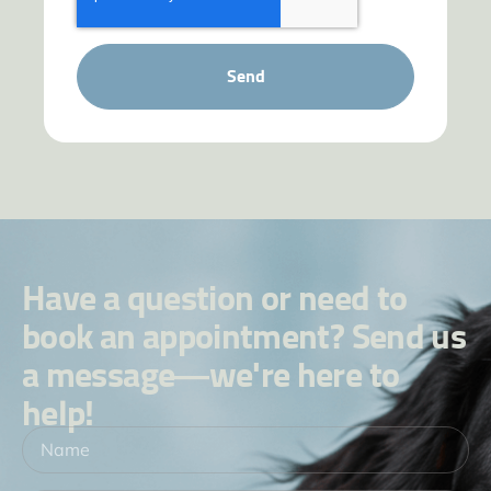
Send
Have a question or need to
book an appointment? Send us
a message—we're here to
help!