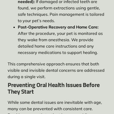
needed):
If damaged or infected teeth are
found, we perform extractions using gentle,
safe techniques. Pain management is tailored
to your pet’s needs.
Post-Operative Recovery and Home Care:
After the procedure, your pet is monitored as
they wake from anesthesia. We provide
detailed home care instructions and any
necessary medications to support healing.
This comprehensive approach ensures that both
visible and invisible dental concerns are addressed
during a single visit.
Preventing Oral Health Issues Before
They Start
While some dental issues are inevitable with age,
many can be prevented with consistent care.