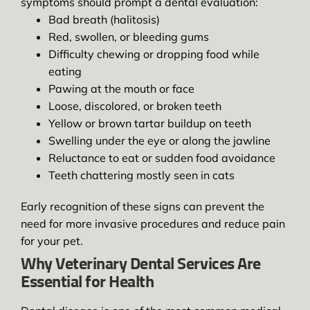
symptoms should prompt a dental evaluation:
Bad breath (halitosis)
Red, swollen, or bleeding gums
Difficulty chewing or dropping food while
eating
Pawing at the mouth or face
Loose, discolored, or broken teeth
Yellow or brown tartar buildup on teeth
Swelling under the eye or along the jawline
Reluctance to eat or sudden food avoidance
Teeth chattering mostly seen in cats
Early recognition of these signs can prevent the
need for more invasive procedures and reduce pain
for your pet.
Why Veterinary Dental Services Are
Essential for Health