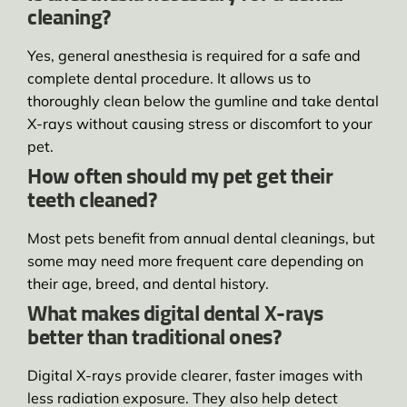
cleaning?
Yes, general anesthesia is required for a safe and
complete dental procedure. It allows us to
thoroughly clean below the gumline and take dental
X-rays without causing stress or discomfort to your
pet.
How often should my pet get their
teeth cleaned?
Most pets benefit from annual dental cleanings, but
some may need more frequent care depending on
their age, breed, and dental history.
What makes digital dental X-rays
better than traditional ones?
Digital X-rays provide clearer, faster images with
less radiation exposure. They also help detect