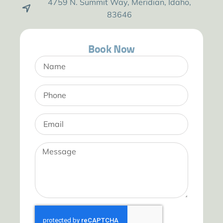
4759 N. Summit Way, Meridian, Idaho,
83646
Book Now