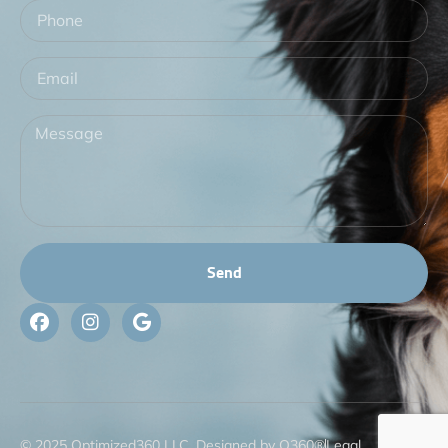
Send
© 2025 Optimized360 LLC. Designed by O360®
Legal