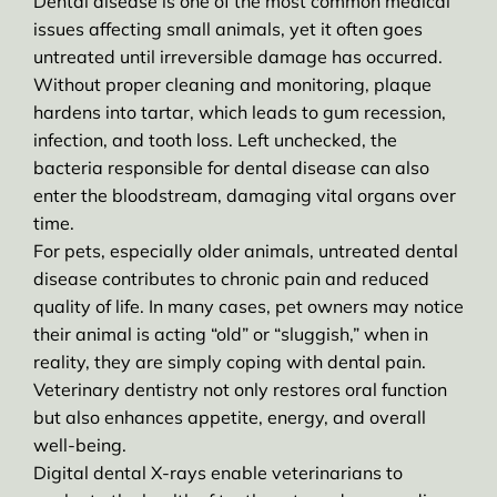
Dental disease is one of the most common medical
issues affecting small animals, yet it often goes
untreated until irreversible damage has occurred.
Without proper cleaning and monitoring, plaque
hardens into tartar, which leads to gum recession,
infection, and tooth loss. Left unchecked, the
bacteria responsible for dental disease can also
enter the bloodstream, damaging vital organs over
time.
For pets, especially older animals, untreated dental
disease contributes to chronic pain and reduced
quality of life. In many cases, pet owners may notice
their animal is acting “old” or “sluggish,” when in
reality, they are simply coping with dental pain.
Veterinary dentistry not only restores oral function
but also enhances appetite, energy, and overall
well-being.
Digital dental X-rays enable veterinarians to