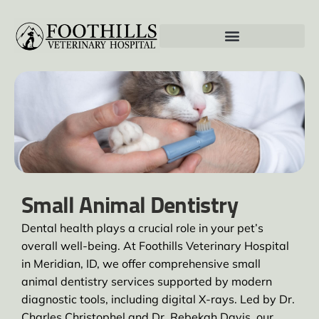
Small Animal Dentistry
Dental health plays a crucial role in your pet’s
overall well-being. At Foothills Veterinary Hospital
in Meridian, ID, we offer comprehensive small
animal dentistry services supported by modern
diagnostic tools, including digital X-rays. Led by Dr.
Charles Christophel and Dr. Rebekah Davis, our