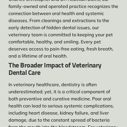
family-owned and operated practice recognizes the
connection between oral health and systemic
diseases. From cleanings and extractions to the
early detection of hidden dental issues, our
veterinary team is committed to keeping your pet
comfortable, healthy, and smiling. Every pet
deserves access to pain-free eating, fresh breath,
and a lifetime of oral health.
The Broader Impact of Veterinary
Dental Care
In veterinary healthcare, dentistry is often
underestimated; yet, it is a critical component of
both preventive and curative medicine. Poor oral
health can lead to serious systemic complications,
including heart disease, kidney failure, and liver
damage, due to the constant spread of bacteria