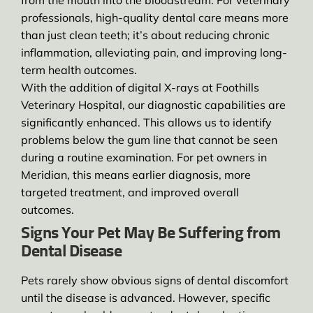
from the mouth into the bloodstream. For veterinary
professionals, high-quality dental care means more
than just clean teeth; it’s about reducing chronic
inflammation, alleviating pain, and improving long-
term health outcomes.
With the addition of digital X-rays at Foothills
Veterinary Hospital, our diagnostic capabilities are
significantly enhanced. This allows us to identify
problems below the gum line that cannot be seen
during a routine examination. For pet owners in
Meridian, this means earlier diagnosis, more
targeted treatment, and improved overall
outcomes.
Signs Your Pet May Be Suffering from
Dental Disease
Pets rarely show obvious signs of dental discomfort
until the disease is advanced. However, specific