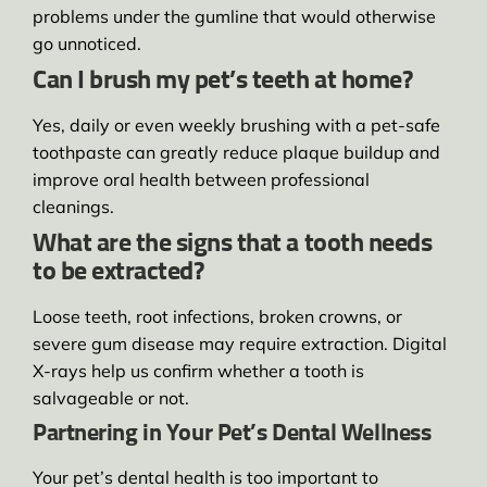
problems under the gumline that would otherwise
go unnoticed.
Can I brush my pet’s teeth at home?
Yes, daily or even weekly brushing with a pet-safe
toothpaste can greatly reduce plaque buildup and
improve oral health between professional
cleanings.
What are the signs that a tooth needs
to be extracted?
Loose teeth, root infections, broken crowns, or
severe gum disease may require extraction. Digital
X-rays help us confirm whether a tooth is
salvageable or not.
Partnering in Your Pet’s Dental Wellness
Your pet’s dental health is too important to