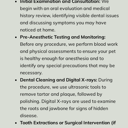
Initial Examination and Consultation:
We
begin with an oral evaluation and medical
history review, identifying visible dental issues
and discussing symptoms you may have
noticed at home.
Pre-Anesthetic Testing and Monitoring:
Before any procedure, we perform blood work
and physical assessments to ensure your pet
is healthy enough for anesthesia and to
identify any special precautions that may be
necessary.
Dental Cleaning and Digital X-rays:
During
the procedure, we use ultrasonic tools to
remove tartar and plaque, followed by
polishing. Digital X-rays are used to examine
the roots and jawbone for signs of hidden
disease.
Tooth Extractions or Surgical Intervention (if