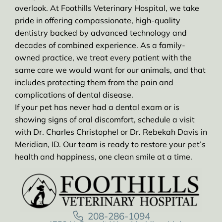
overlook. At Foothills Veterinary Hospital, we take
pride in offering compassionate, high-quality
dentistry backed by advanced technology and
decades of combined experience. As a family-
owned practice, we treat every patient with the
same care we would want for our animals, and that
includes protecting them from the pain and
complications of dental disease.
If your pet has never had a dental exam or is
showing signs of oral discomfort, schedule a visit
with Dr. Charles Christophel or Dr. Rebekah Davis in
Meridian, ID. Our team is ready to restore your pet’s
health and happiness, one clean smile at a time.
208-286-1094