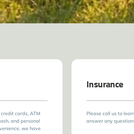
Insurance
 credit cards, ATM
Please call us to lea
cash, and personal
answer any question
nvenience, we have