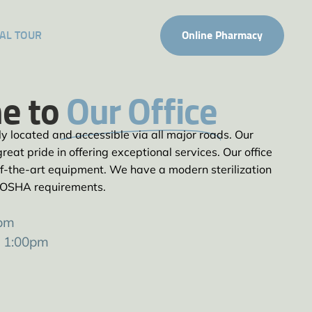
AL TOUR
Online Pharmacy
e to
Our Office
tly located and accessible via all major roads. Our
reat pride in offering exceptional services. Our office
e-of-the-art equipment. We have a modern sterilization
 OSHA requirements.
0pm
– 1:00pm