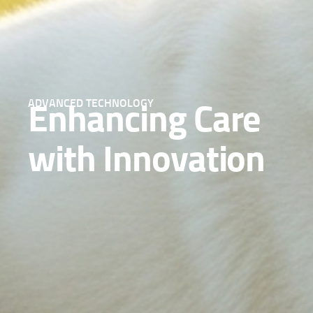
ADVANCED TECHNOLOGY
Enhancing Care
with Innovation