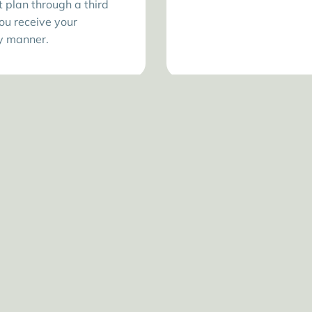
plan through a third
ou receive your
ly manner.
WHERE PETS FEEL AT HOME
omfortable and Cari
inic is designed to keep pets relaxed and owners con
from the waiting room to the exam table.