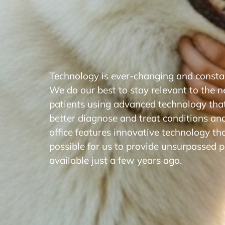
Technology is ever-changing and constan
We do our best to stay relevant to the n
patients using advanced technology that
better diagnose and treat conditions an
office features innovative technology th
possible for us to provide unsurpassed p
available just a few years ago.