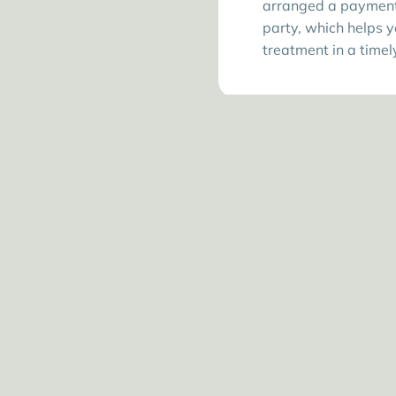
arranged a payment 
party, which helps y
treatment in a time
C
Our cl