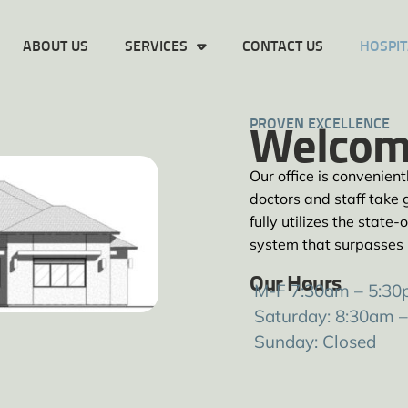
ABOUT US
SERVICES
CONTACT US
HOSPIT
PROVEN EXCELLENCE
Welcom
Our office is convenien
doctors and staff take g
fully utilizes the stat
system that surpasses
Our Hours
M-F 7:30am – 5:3
Saturday: 8:30am 
Sunday: Closed