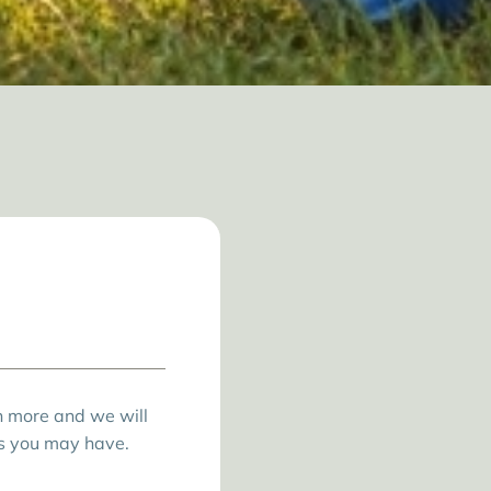
rn more and we will
s you may have.