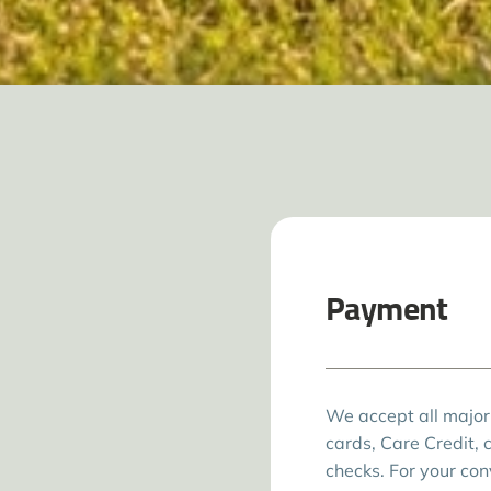
Payment
We accept all major
cards, Care Credit, 
checks. For your co