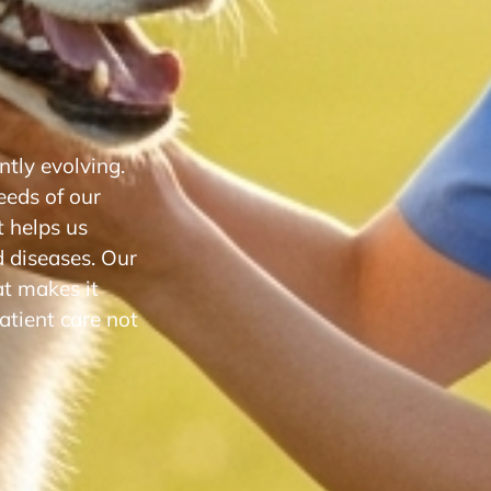
tly evolving.
eeds of our
 helps us
d diseases. Our
at makes it
atient care not