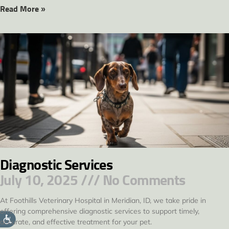
Read More »
Diagnostic Services
July 10, 2025
No Comments
At Foothills Veterinary Hospital in Meridian, ID, we take pride in
offering comprehensive diagnostic services to support timely,
accurate, and effective treatment for your pet.