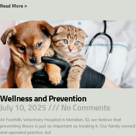
Read More »
Wellness and Prevention
July 10, 2025
No Comments
At Foothills Veterinary Hospital in Meridian, ID, we believe that
preventing illness is just as important as treating it. Our family-owned
and operated practice, led