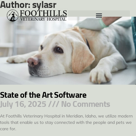
Author:
sylasr
State of the Art Software
July 16, 2025
No Comments
At Foothills Veterinary Hospital in Meridian, Idaho, we utilize modern
tools that enable us to stay connected with the people and pets we
care for.