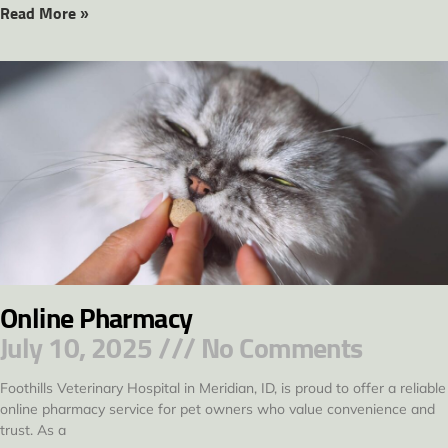
Read More »
Online Pharmacy
July 10, 2025
No Comments
Foothills Veterinary Hospital in Meridian, ID, is proud to offer a reliable
online pharmacy service for pet owners who value convenience and
trust. As a