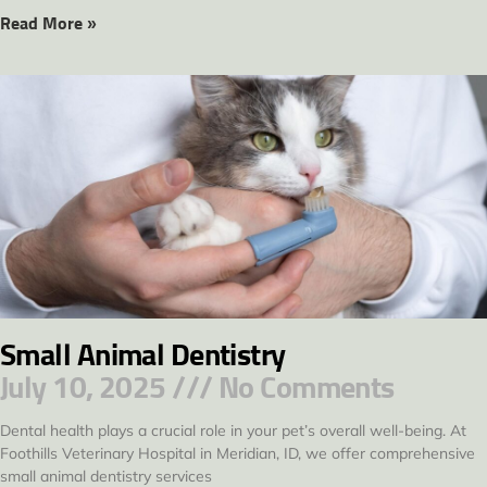
Read More »
Small Animal Dentistry
July 10, 2025
No Comments
Dental health plays a crucial role in your pet’s overall well-being. At
Foothills Veterinary Hospital in Meridian, ID, we offer comprehensive
small animal dentistry services