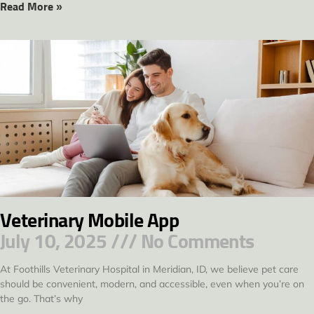
Read More »
Veterinary Mobile App
July 10, 2025
No Comments
At Foothills Veterinary Hospital in Meridian, ID, we believe pet care
should be convenient, modern, and accessible, even when you’re on
the go. That’s why