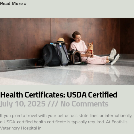
Read More »
Health Certificates: USDA Certified
July 10, 2025
No Comments
If you plan to travel with your pet across state lines or internationally,
a USDA-certified health certificate is typically required. At Foothills
Veterinary Hospital in