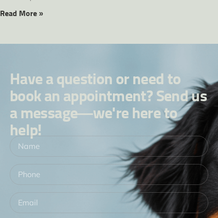
Read More »
Have a question or need to
book an appointment? Send us
a message—we're here to
help!