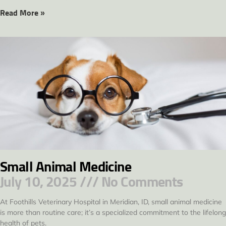
Read More »
Small Animal Medicine
July 10, 2025
No Comments
At Foothills Veterinary Hospital in Meridian, ID, small animal medicine
is more than routine care; it’s a specialized commitment to the lifelong
health of pets.