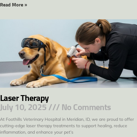
Read More »
Laser Therapy
July 10, 2025
No Comments
At Foothills Veterinary Hospital in Meridian, ID, we are proud to offer
cutting-edge laser therapy treatments to support healing, reduce
inflammation, and enhance your pet’s