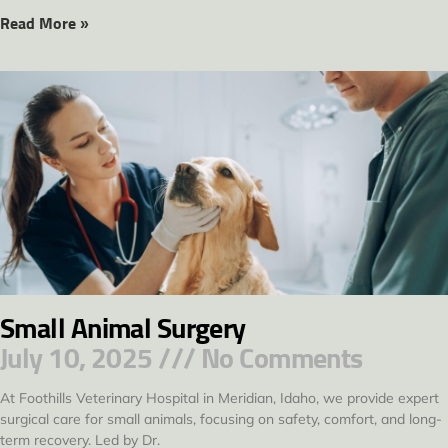
Read More »
Small Animal Surgery
July 10, 2025
No Comments
At Foothills Veterinary Hospital in Meridian, Idaho, we provide expert
surgical care for small animals, focusing on safety, comfort, and long-
term recovery. Led by Dr.